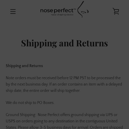
Skip
to
VIE
content
MENU
CAR
Shipping and Returns
Shipping and Returns
Note orders must be received before 12 PM PST to be processed the
by the next business day. If an order contains an item with a delayed
ship date, the entire order will ship together.
We do not ship to PO Boxes.
Ground Shipping:
Nose Perfect offers ground shipping via UPS or
USPS on orders going to any destination in the contiguous United
States. Please allow 3-5 business days for arrival. Orders are shipped