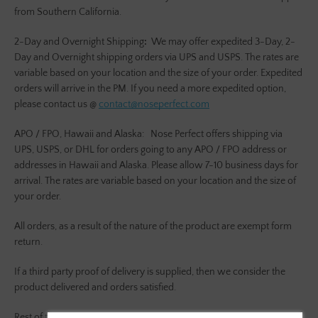
from Southern California.
2-Day and Overnight Shipping
:
We may offer expedited 3-Day, 2-
Day and Overnight shipping orders via UPS and USPS. The rates are
variable based on your location and the size of your order. Expedited
orders will arrive in the PM. If you need a more expedited option,
please contact us @
contact@noseperfect.com
APO / FPO, Hawaii and Alaska:
Nose Perfect offers shipping via
UPS, USPS, or DHL for orders going to any APO / FPO address or
addresses in Hawaii and Alaska. Please allow 7-10 business days for
arrival. The rates are variable based on your location and the size of
your order.
All orders, as a result of the nature of the product are exempt form
return.
If a third party proof of delivery is supplied, then we consider the
product delivered and orders satisfied.
SEARCH
Rest of the World:
Nose Perfect offers shipping via DHL and UPS to