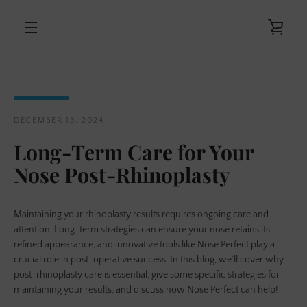
Skip
to
VIE
content
MENU
CAR
DECEMBER 13, 2024
Long-Term Care for Your
Nose Post-Rhinoplasty
Maintaining your rhinoplasty results requires ongoing care and
attention. Long-term strategies can ensure your nose retains its
refined appearance, and innovative tools like Nose Perfect play a
crucial role in post-operative success. In this blog, we’ll cover why
post-rhinoplasty care is essential, give some specific strategies for
maintaining your results, and discuss how Nose Perfect can help!