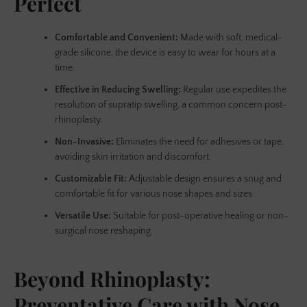
Perfect
Comfortable and Convenient:
Made with soft, medical-
grade silicone, the device is easy to wear for hours at a
time.
Effective in Reducing Swelling:
Regular use expedites the
resolution of supratip swelling, a common concern post-
rhinoplasty.
Non-Invasive:
Eliminates the need for adhesives or tape,
avoiding skin irritation and discomfort.
Customizable Fit:
Adjustable design ensures a snug and
comfortable fit for various nose shapes and sizes.
Versatile Use:
Suitable for post-operative healing or non-
surgical nose reshaping.
Beyond Rhinoplasty:
Preventative Care with Nose