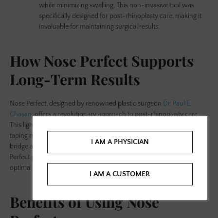
while minimizing swelling. This non-invasive tool was
specifically designed for post-rhinoplasty care, making it
invaluable for maintaining surgical results.
How Nose Perfect Supports
Long-Term Results
Nose Perfect, designed by renowned plastic surgeon
Dr. Paul E.
Chasan
, offers a revolutionary approach to post-rhinoplasty care.
This lightweight,
reusable nasal shaping
device replaces traditional
taping methods, providing gentle yet effective pressure on the nose's
I AM A PHYSICIAN
bridge and tip. By applying upward and compressive pressure, Nose
Perfect prevents supratip swelling and helps the nose heal into its
optimal shape.
I AM A CUSTOMER
Benefits of Using Nose