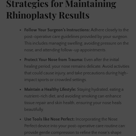
Strategies for Maintaining
Rhinoplasty Results
AGAIN
Follow Your Surgeon’s Instructions:
Adhere closely to the
post-operative care guidelines provided by your surgeon.
This includes managing swelling, avoiding pressure on the
nose, and attending follow-up appointments.
Protect Your Nose from Trauma:
Even after the initial
healing period, your nose remains delicate. Avoid activities
that could cause injury, and take precautions during high-
impact sports or crowded settings.
Maintain a Healthy Lifestyle:
Staying hydrated, eating a
nutrient-rich diet, and avoiding smoking can enhance
tissue repair and skin health, ensuring your nose heals
beautifully.
Use Tools like Nose Perfect:
Incorporating the Nose
Perfect device into your post-operative care routine can
provide gentle compression to refine the nose's shape