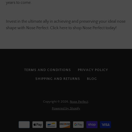
years to come.
Invest in the ultimate ally in achieving and preserving your ideal nose
shape with Nose Perfect. Click here to shop Nose Perfect today!
TERMS AND CONDITIONS
PRIVACY POLICY
SHIPPING AND RETURNS
BLOG
Copyright © 2026,
Nose Perfect
.
Powered by Shopify
Payment
icons