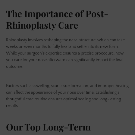
The Importance of Post-
Rhinoplasty Care
Rhinoplasty involves reshaping the nasal structure, which can take
weeks or even months to fully heal and settle into its new form.
While your surgeon's expertise ensures a precise procedure, how
you care for your nose afterward can significantly impact the final
outcome.
Factors such as swelling, scar tissue formation, and improper healing
can affect the appearance of your nose over time. Establishing a
thoughtful care routine ensures optimal healing and long-lasting
results.
Our Top Long-Term
SEARCH