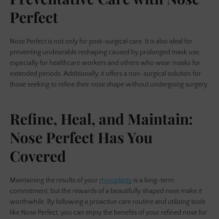
Perfect
Nose Perfect is not only for post-surgical care. It is also ideal for
preventing undesirable reshaping caused by prolonged mask use,
especially for healthcare workers and others who wear masks for
extended periods. Additionally, it offers a non-surgical solution for
those seeking to refine their nose shape without undergoing surgery.
Refine, Heal, and Maintain:
Nose Perfect Has You
Covered
Maintaining the results of your
rhinoplasty
is a long-term
commitment, but the rewards of a beautifully shaped nose make it
worthwhile. By following a proactive care routine and utilizing tools
like Nose Perfect, you can enjoy the benefits of your refined nose for